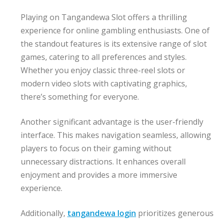
Playing on Tangandewa Slot offers a thrilling
experience for online gambling enthusiasts. One of
the standout features is its extensive range of slot
games, catering to all preferences and styles.
Whether you enjoy classic three-reel slots or
modern video slots with captivating graphics,
there’s something for everyone.
Another significant advantage is the user-friendly
interface. This makes navigation seamless, allowing
players to focus on their gaming without
unnecessary distractions. It enhances overall
enjoyment and provides a more immersive
experience.
Additionally,
tangandewa login
prioritizes generous