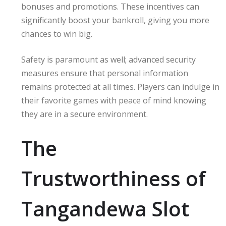
bonuses and promotions. These incentives can
significantly boost your bankroll, giving you more
chances to win big.
Safety is paramount as well; advanced security
measures ensure that personal information
remains protected at all times. Players can indulge in
their favorite games with peace of mind knowing
they are in a secure environment.
The
Trustworthiness of
Tangandewa Slot