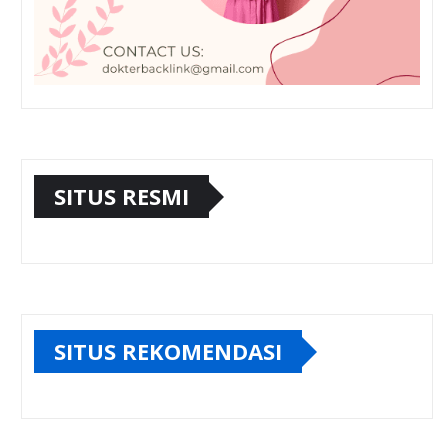
SITUS RESMI
SITUS REKOMENDASI