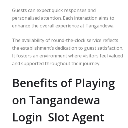
Guests can expect quick responses and
personalized attention. Each interaction aims to
enhance the overall experience at Tangandewa.
The availability of round-the-clock service reflects
the establishment’s dedication to guest satisfaction.
It fosters an environment where visitors feel valued
and supported throughout their journey.
Benefits of Playing
on Tangandewa
Login Slot Agent