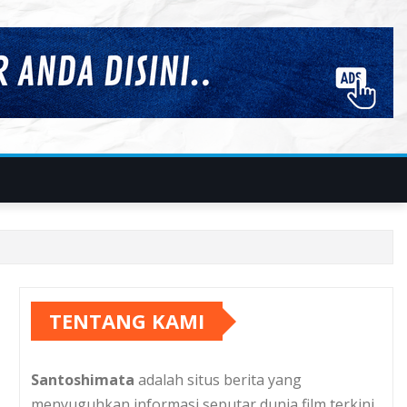
TENTANG KAMI
Santoshimata
adalah situs berita yang
menyuguhkan informasi seputar dunia film terkini.