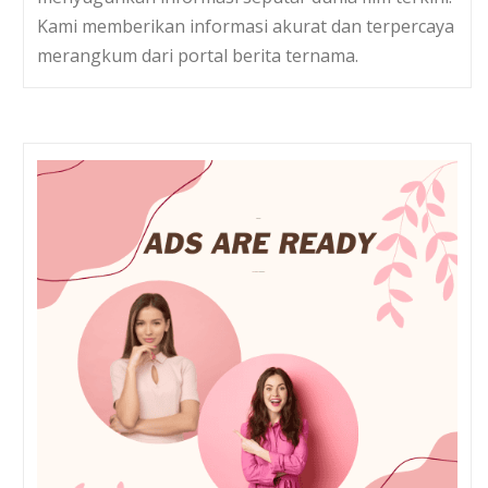
Kami memberikan informasi akurat dan terpercaya
merangkum dari portal berita ternama.