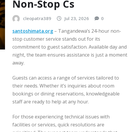
Non-Stop Cs
cleopatra389
Jul 23, 2026
0
santoshimata.org
– Tangandewa’s 24-hour non-
stop customer service stands out for its
commitment to guest satisfaction. Available day and
night, the team ensures assistance is just a moment
away.
Guests can access a range of services tailored to
their needs. Whether it’s inquiries about room
bookings or dining reservations, knowledgeable
staff are ready to help at any hour.
For those experiencing technical issues with
facilities or services, quick resolutions are