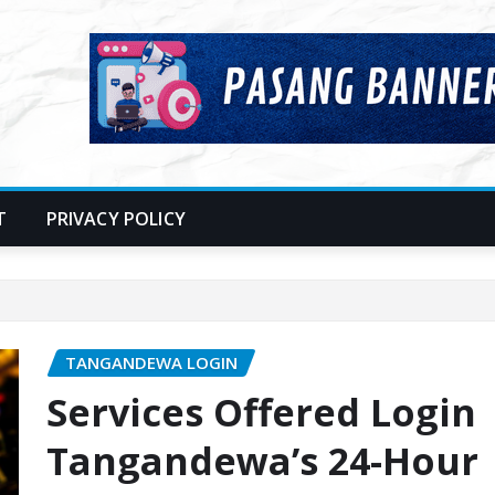
T
PRIVACY POLICY
TANGANDEWA LOGIN
Services Offered Login
Tangandewa’s 24-Hour