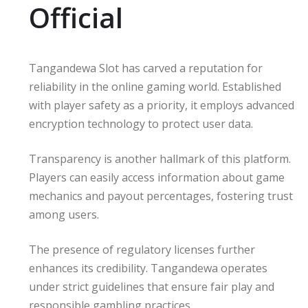
Official
Tangandewa Slot has carved a reputation for
reliability in the online gaming world. Established
with player safety as a priority, it employs advanced
encryption technology to protect user data.
Transparency is another hallmark of this platform.
Players can easily access information about game
mechanics and payout percentages, fostering trust
among users.
The presence of regulatory licenses further
enhances its credibility. Tangandewa operates
under strict guidelines that ensure fair play and
responsible gambling practices.