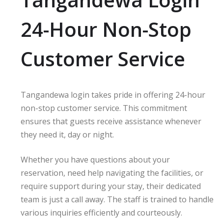
24-Hour Non-Stop
Customer Service
Tangandewa login takes pride in offering 24-hour
non-stop customer service. This commitment
ensures that guests receive assistance whenever
they need it, day or night.
Whether you have questions about your
reservation, need help navigating the facilities, or
require support during your stay, their dedicated
team is just a call away. The staff is trained to handle
various inquiries efficiently and courteously.