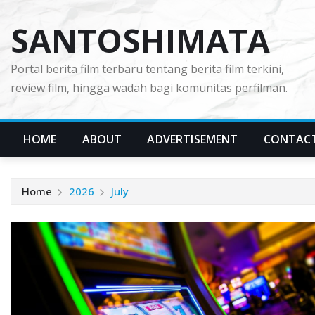
Skip
SANTOSHIMATA
to
content
Portal berita film terbaru tentang berita film terkini,
review film, hingga wadah bagi komunitas perfilman.
HOME
ABOUT
ADVERTISEMENT
CONTAC
Home
2026
July