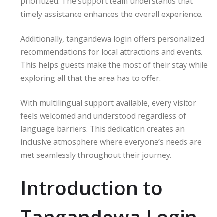
prioritized. The support team understands that
timely assistance enhances the overall experience.
Additionally, tangandewa login offers personalized
recommendations for local attractions and events.
This helps guests make the most of their stay while
exploring all that the area has to offer.
With multilingual support available, every visitor
feels welcomed and understood regardless of
language barriers. This dedication creates an
inclusive atmosphere where everyone’s needs are
met seamlessly throughout their journey.
Introduction to
Tangandewa Login