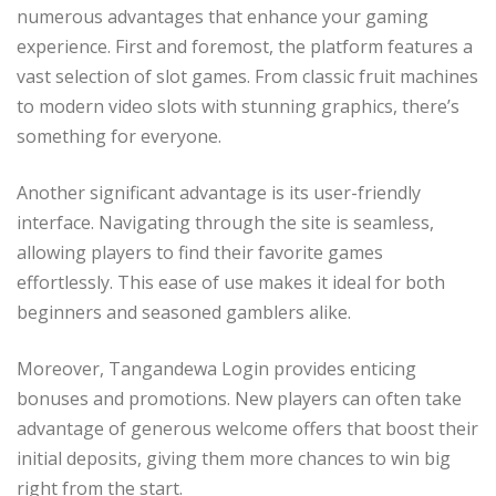
numerous advantages that enhance your gaming
experience. First and foremost, the platform features a
vast selection of slot games. From classic fruit machines
to modern video slots with stunning graphics, there’s
something for everyone.
Another significant advantage is its user-friendly
interface. Navigating through the site is seamless,
allowing players to find their favorite games
effortlessly. This ease of use makes it ideal for both
beginners and seasoned gamblers alike.
Moreover, Tangandewa Login provides enticing
bonuses and promotions. New players can often take
advantage of generous welcome offers that boost their
initial deposits, giving them more chances to win big
right from the start.