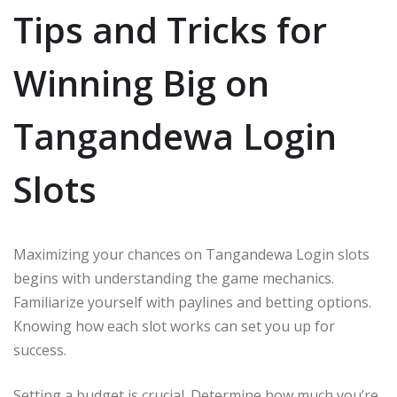
Tips and Tricks for
Winning Big on
Tangandewa Login
Slots
Maximizing your chances on Tangandewa Login slots
begins with understanding the game mechanics.
Familiarize yourself with paylines and betting options.
Knowing how each slot works can set you up for
success.
Setting a budget is crucial. Determine how much you’re