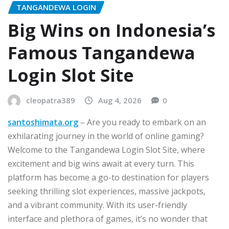
TANGANDEWA LOGIN
Big Wins on Indonesia’s
Famous Tangandewa
Login Slot Site
cleopatra389
Aug 4, 2026
0
santoshimata.org
– Are you ready to embark on an
exhilarating journey in the world of online gaming?
Welcome to the Tangandewa Login Slot Site, where
excitement and big wins await at every turn. This
platform has become a go-to destination for players
seeking thrilling slot experiences, massive jackpots,
and a vibrant community. With its user-friendly
interface and plethora of games, it’s no wonder that