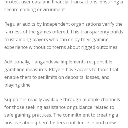
protect user data and financial transactions, ensuring a
secure gaming environment.
Regular audits by independent organizations verify the
fairness of the games offered. This transparency builds
trust among players who can enjoy their gaming
experience without concerns about rigged outcomes.
Additionally, Tangandewa implements responsible
gambling measures. Players have access to tools that
enable them to set limits on deposits, losses, and
playing time.
Support is readily available through multiple channels
for those seeking assistance or guidance related to
safe gaming practices. The commitment to creating a
positive atmosphere fosters confidence in both new