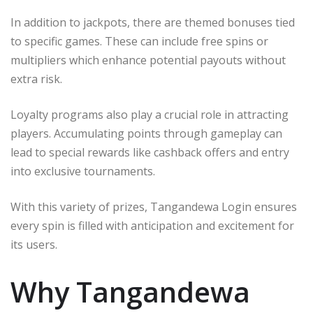
In addition to jackpots, there are themed bonuses tied
to specific games. These can include free spins or
multipliers which enhance potential payouts without
extra risk.
Loyalty programs also play a crucial role in attracting
players. Accumulating points through gameplay can
lead to special rewards like cashback offers and entry
into exclusive tournaments.
With this variety of prizes, Tangandewa Login ensures
every spin is filled with anticipation and excitement for
its users.
Why Tangandewa