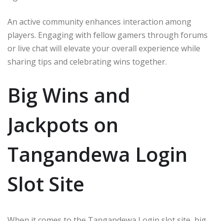
An active community enhances interaction among
players. Engaging with fellow gamers through forums
or live chat will elevate your overall experience while
sharing tips and celebrating wins together.
Big Wins and
Jackpots on
Tangandewa Login
Slot Site
When it comes to the Tangandewa Login slot site, big