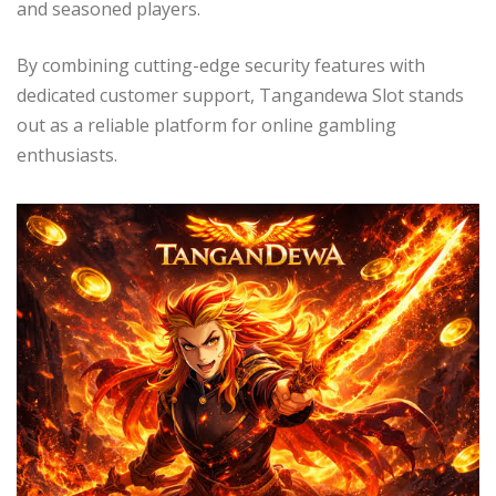
and seasoned players.
By combining cutting-edge security features with
dedicated customer support, Tangandewa Slot stands
out as a reliable platform for online gambling
enthusiasts.