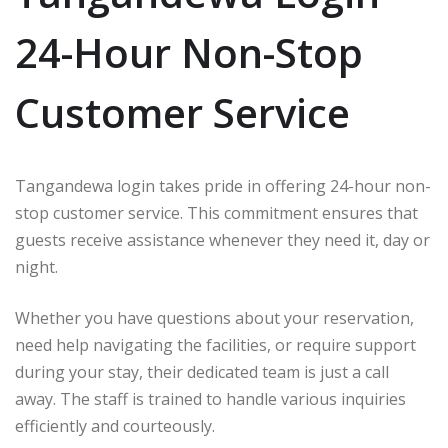
24-Hour Non-Stop
Customer Service
Tangandewa login takes pride in offering 24-hour non-
stop customer service. This commitment ensures that
guests receive assistance whenever they need it, day or
night.
Whether you have questions about your reservation,
need help navigating the facilities, or require support
during your stay, their dedicated team is just a call
away. The staff is trained to handle various inquiries
efficiently and courteously.