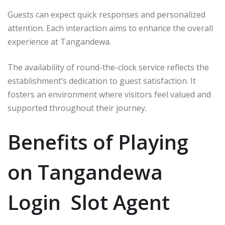
Guests can expect quick responses and personalized
attention. Each interaction aims to enhance the overall
experience at Tangandewa.
The availability of round-the-clock service reflects the
establishment’s dedication to guest satisfaction. It
fosters an environment where visitors feel valued and
supported throughout their journey.
Benefits of Playing
on Tangandewa
Login Slot Agent