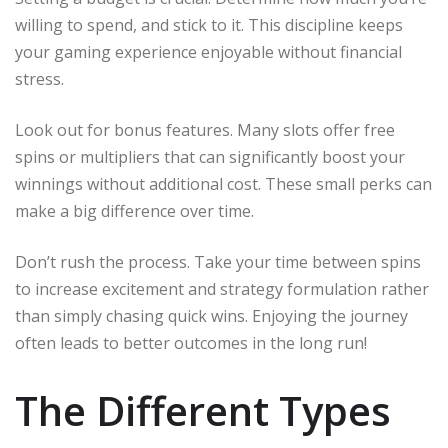
willing to spend, and stick to it. This discipline keeps
your gaming experience enjoyable without financial
stress.
Look out for bonus features. Many slots offer free
spins or multipliers that can significantly boost your
winnings without additional cost. These small perks can
make a big difference over time.
Don’t rush the process. Take your time between spins
to increase excitement and strategy formulation rather
than simply chasing quick wins. Enjoying the journey
often leads to better outcomes in the long run!
The Different Types