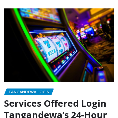
TANGANDEWA LOGIN
Services Offered Login
Tangandewa’s 24-Hour