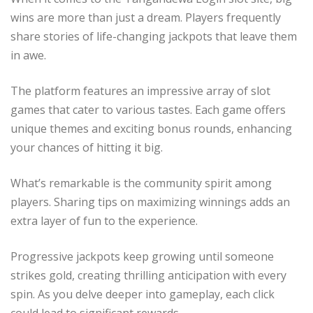
wins are more than just a dream. Players frequently
share stories of life-changing jackpots that leave them
in awe.
The platform features an impressive array of slot
games that cater to various tastes. Each game offers
unique themes and exciting bonus rounds, enhancing
your chances of hitting it big.
What’s remarkable is the community spirit among
players. Sharing tips on maximizing winnings adds an
extra layer of fun to the experience.
Progressive jackpots keep growing until someone
strikes gold, creating thrilling anticipation with every
spin. As you delve deeper into gameplay, each click