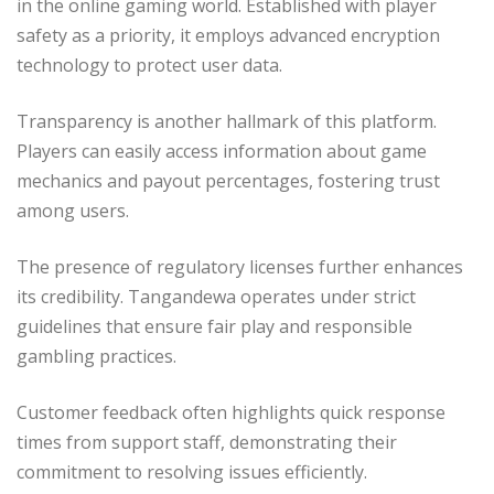
in the online gaming world. Established with player
safety as a priority, it employs advanced encryption
technology to protect user data.
Transparency is another hallmark of this platform.
Players can easily access information about game
mechanics and payout percentages, fostering trust
among users.
The presence of regulatory licenses further enhances
its credibility. Tangandewa operates under strict
guidelines that ensure fair play and responsible
gambling practices.
Customer feedback often highlights quick response
times from support staff, demonstrating their
commitment to resolving issues efficiently.