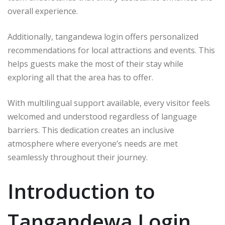
overall experience.
Additionally, tangandewa login offers personalized
recommendations for local attractions and events. This
helps guests make the most of their stay while
exploring all that the area has to offer.
With multilingual support available, every visitor feels
welcomed and understood regardless of language
barriers. This dedication creates an inclusive
atmosphere where everyone’s needs are met
seamlessly throughout their journey.
Introduction to
Tangandewa Login