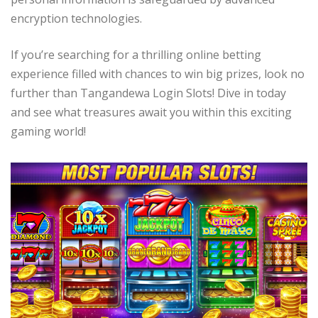
encryption technologies.
If you’re searching for a thrilling online betting
experience filled with chances to win big prizes, look no
further than Tangandewa Login Slots! Dive in today
and see what treasures await you within this exciting
gaming world!