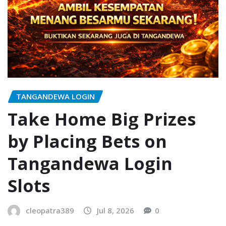
TANGANDEWA LOGIN
Take Home Big Prizes
by Placing Bets on
Tangandewa Login
Slots
cleopatra389
Jul 8, 2026
0