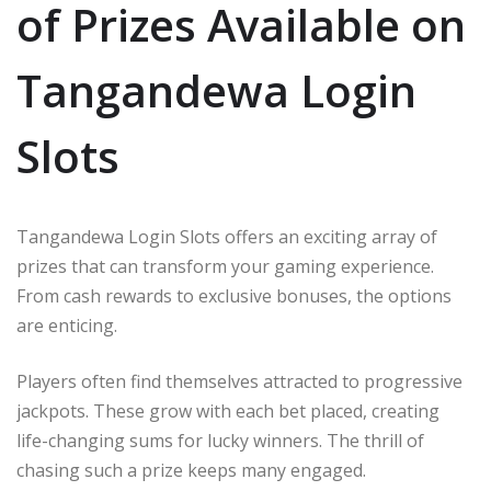
of Prizes Available on
Tangandewa Login
Slots
Tangandewa Login Slots offers an exciting array of
prizes that can transform your gaming experience.
From cash rewards to exclusive bonuses, the options
are enticing.
Players often find themselves attracted to progressive
jackpots. These grow with each bet placed, creating
life-changing sums for lucky winners. The thrill of
chasing such a prize keeps many engaged.