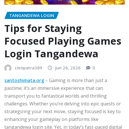
TANGANDEWA LOGIN
Tips for Staying
Focused Playing Games
Login Tangandewa
cleopatra389
Jun 26, 2026
0
santoshimata.org
– Gaming is more than just a
pastime; it’s an immersive experience that can
transport you to fantastical worlds and thrilling
challenges. Whether you’re delving into epic quests or
strategizing your next move, staying focused is key to
enhancing your gameplay on platforms like
tangandewa login site. Yet, in today’s fast-paced digital