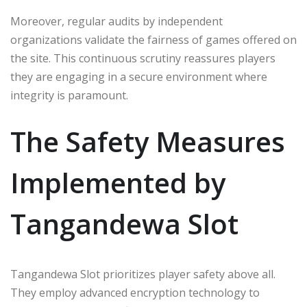
Moreover, regular audits by independent
organizations validate the fairness of games offered on
the site. This continuous scrutiny reassures players
they are engaging in a secure environment where
integrity is paramount.
The Safety Measures
Implemented by
Tangandewa Slot
Tangandewa Slot prioritizes player safety above all.
They employ advanced encryption technology to