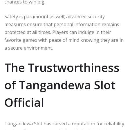
chances to win big.
Safety is paramount as well; advanced security
measures ensure that personal information remains
protected at all times. Players can indulge in their
favorite games with peace of mind knowing they are in
a secure environment.
The Trustworthiness
of Tangandewa Slot
Official
Tangandewa Slot has carved a reputation for reliability