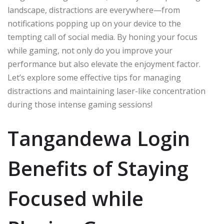
landscape, distractions are everywhere—from
notifications popping up on your device to the
tempting call of social media. By honing your focus
while gaming, not only do you improve your
performance but also elevate the enjoyment factor.
Let’s explore some effective tips for managing
distractions and maintaining laser-like concentration
during those intense gaming sessions!
Tangandewa Login
Benefits of Staying
Focused while