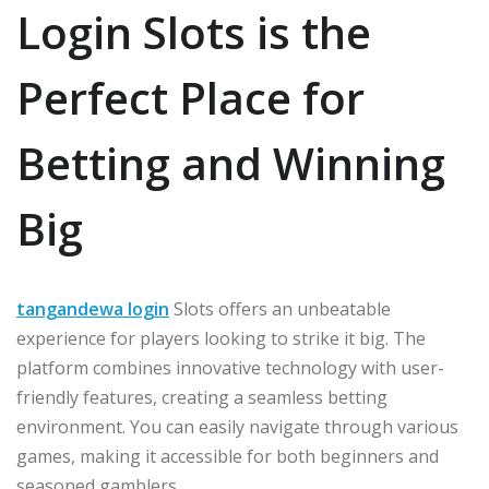
Login Slots is the
Perfect Place for
Betting and Winning
Big
tangandewa login
Slots offers an unbeatable
experience for players looking to strike it big. The
platform combines innovative technology with user-
friendly features, creating a seamless betting
environment. You can easily navigate through various
games, making it accessible for both beginners and
seasoned gamblers.