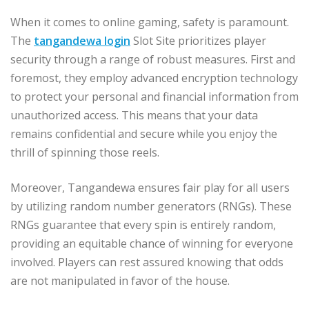
When it comes to online gaming, safety is paramount.
The
tangandewa login
Slot Site prioritizes player
security through a range of robust measures. First and
foremost, they employ advanced encryption technology
to protect your personal and financial information from
unauthorized access. This means that your data
remains confidential and secure while you enjoy the
thrill of spinning those reels.
Moreover, Tangandewa ensures fair play for all users
by utilizing random number generators (RNGs). These
RNGs guarantee that every spin is entirely random,
providing an equitable chance of winning for everyone
involved. Players can rest assured knowing that odds
are not manipulated in favor of the house.