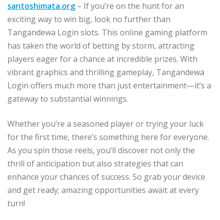
santoshimata.org
– If you’re on the hunt for an
exciting way to win big, look no further than
Tangandewa Login slots. This online gaming platform
has taken the world of betting by storm, attracting
players eager for a chance at incredible prizes. With
vibrant graphics and thrilling gameplay, Tangandewa
Login offers much more than just entertainment—it’s a
gateway to substantial winnings.
Whether you’re a seasoned player or trying your luck
for the first time, there’s something here for everyone.
As you spin those reels, you’ll discover not only the
thrill of anticipation but also strategies that can
enhance your chances of success. So grab your device
and get ready; amazing opportunities await at every
turn!