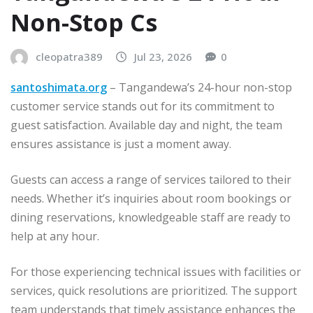
Non-Stop Cs
cleopatra389
Jul 23, 2026
0
santoshimata.org
– Tangandewa’s 24-hour non-stop
customer service stands out for its commitment to
guest satisfaction. Available day and night, the team
ensures assistance is just a moment away.
Guests can access a range of services tailored to their
needs. Whether it’s inquiries about room bookings or
dining reservations, knowledgeable staff are ready to
help at any hour.
For those experiencing technical issues with facilities or
services, quick resolutions are prioritized. The support
team understands that timely assistance enhances the