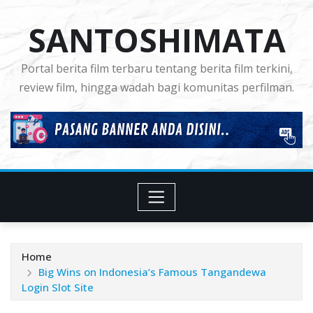
Skip
SANTOSHIMATA
to
content
Portal berita film terbaru tentang berita film terkini,
review film, hingga wadah bagi komunitas perfilman.
Home
Big Wins on Indonesia’s Famous Tangandewa
Login Slot Site