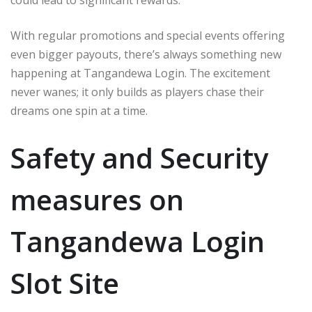
could lead to significant rewards.
With regular promotions and special events offering
even bigger payouts, there’s always something new
happening at Tangandewa Login. The excitement
never wanes; it only builds as players chase their
dreams one spin at a time.
Safety and Security
measures on
Tangandewa Login
Slot Site