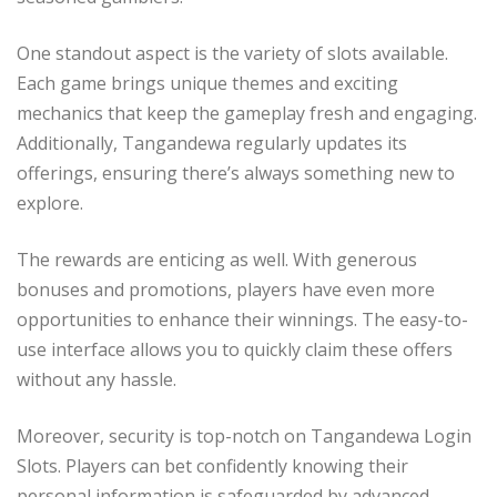
One standout aspect is the variety of slots available.
Each game brings unique themes and exciting
mechanics that keep the gameplay fresh and engaging.
Additionally, Tangandewa regularly updates its
offerings, ensuring there’s always something new to
explore.
The rewards are enticing as well. With generous
bonuses and promotions, players have even more
opportunities to enhance their winnings. The easy-to-
use interface allows you to quickly claim these offers
without any hassle.
Moreover, security is top-notch on Tangandewa Login
Slots. Players can bet confidently knowing their
personal information is safeguarded by advanced