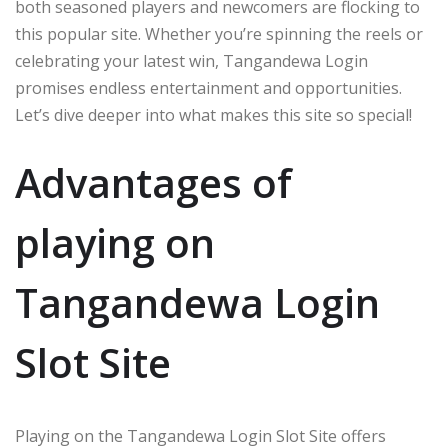
both seasoned players and newcomers are flocking to
this popular site. Whether you’re spinning the reels or
celebrating your latest win, Tangandewa Login
promises endless entertainment and opportunities.
Let’s dive deeper into what makes this site so special!
Advantages of
playing on
Tangandewa Login
Slot Site
Playing on the Tangandewa Login Slot Site offers