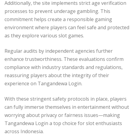
Additionally, the site implements strict age verification
processes to prevent underage gambling. This
commitment helps create a responsible gaming
environment where players can feel safe and protected
as they explore various slot games.
Regular audits by independent agencies further
enhance trustworthiness. These evaluations confirm
compliance with industry standards and regulations,
reassuring players about the integrity of their
experience on Tangandewa Login.
With these stringent safety protocols in place, players
can fully immerse themselves in entertainment without
worrying about privacy or fairness issues—making
Tangandewa Login a top choice for slot enthusiasts
across Indonesia.