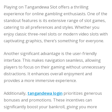
Playing on Tangandewa Slot offers a thrilling
experience for online gambling enthusiasts. One of the
standout features is its extensive range of slot games,
catering to all preferences and styles. Whether you
enjoy classic three-reel slots or modern video slots with
captivating graphics, there’s something for everyone.
Another significant advantage is the user-friendly
interface. This makes navigation seamless, allowing
players to focus on their gaming without unnecessary
distractions. It enhances overall enjoyment and
provides a more immersive experience.
Additionally,
tangandewa login
prioritizes generous
bonuses and promotions. These incentives can
significantly boost your bankroll, giving you more