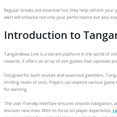
Regular breaks are essential too; they help refresh your 
alert will enhance not only your performance but also en
Introduction to Tanga
Tangandewa Link is a vibrant platform in the world of on
rewards. It offers an array of slot games that captivate 
Designed for both novices and seasoned gamblers, Tangan
thrilling realm of slots. Players can explore various gam
for winning.
The user-friendly interface ensures smooth navigation, all
discover new ones. With its focus on player experience,
t