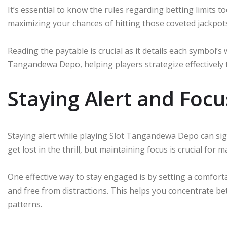
It’s essential to know the rules regarding betting limits 
maximizing your chances of hitting those coveted jackpot
Reading the paytable is crucial as it details each symbol’s
Tangandewa Depo, helping players strategize effectively
Staying Alert and Foc
Staying alert while playing Slot Tangandewa Depo can sign
get lost in the thrill, but maintaining focus is crucial for 
One effective way to stay engaged is by setting a comfort
and free from distractions. This helps you concentrate b
patterns.