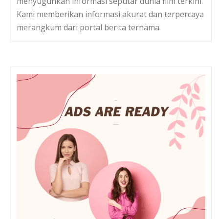
menyuguhkan informasi seputar dunia film terkini.
Kami memberikan informasi akurat dan terpercaya
merangkum dari portal berita ternama.