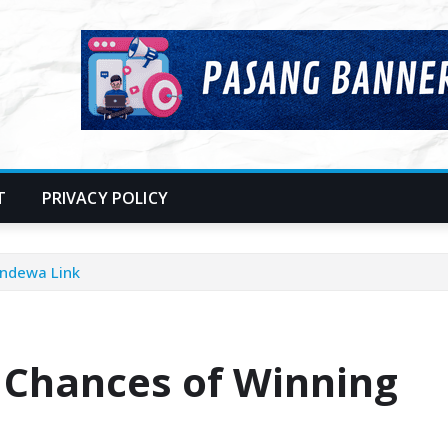
T
PRIVACY POLICY
andewa Link
 Chances of Winning