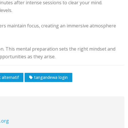
nutes after intense sessions to clear your mind.
evels.
ers maintain focus, creating an immersive atmosphere
on. This mental preparation sets the right mindset and
portunities as they arise.
 alternatif
tangandewa login
.org