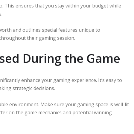
too. This ensures that you stay within your budget while
s.
 worth and outlines special features unique to
 throughout their gaming session.
used During the Game
ificantly enhance your gaming experience. It’s easy to
making strategic decisions.
able environment. Make sure your gaming space is well-lit
etter on the game mechanics and potential winning