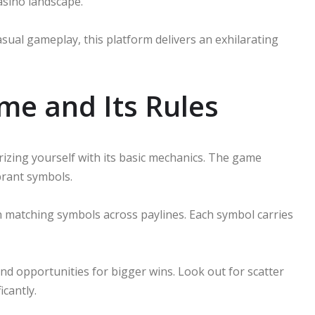
asino landscape.
sual gameplay, this platform delivers an exhilarating
me and Its Rules
izing yourself with its basic mechanics. The game
brant symbols.
gn matching symbols across paylines. Each symbol carries
nd opportunities for bigger wins. Look out for scatter
cantly.