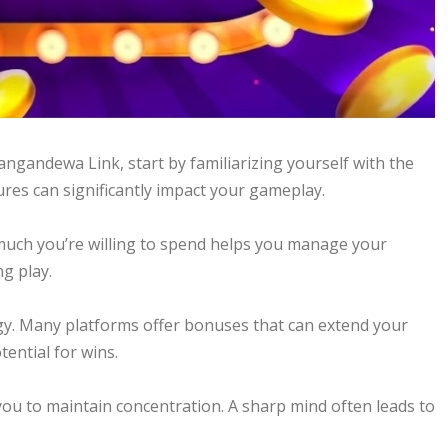
gandewa Link, start by familiarizing yourself with the
es can significantly impact your gameplay.
much you’re willing to spend helps you manage your
ng play.
y. Many platforms offer bonuses that can extend your
tential for wins.
you to maintain concentration. A sharp mind often leads to