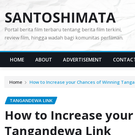
Skip
SANTOSHIMATA
to
content
Portal berita film terbaru tentang berita film terkini,
review film, hingga wadah bagi komunitas perfilman.
HOME
ABOUT
ADVERTISEMENT
CONTAC
Home
How to Increase your Chances of Winning Tang
TANGANDEWA LINK
How to Increase your
Tangandewa Link