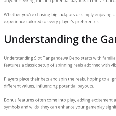
anyone seeking fun and potential payouts in the virtual c
Whether you’re chasing big jackpots or simply enjoying ca
experience tailored to every player’s preferences.
Understanding the Ga
Understanding Slot Tangandewa Depo starts with familiar
features a classic setup of spinning reels adorned with vi
Players place their bets and spin the reels, hoping to ali
different values, influencing potential payouts.
Bonus features often come into play, adding excitement a
symbols and wilds; they can enhance your gameplay signifi