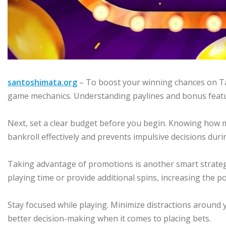
santoshimata.org
– To boost your winning chances on Tan
game mechanics. Understanding paylines and bonus featur
Next, set a clear budget before you begin. Knowing how 
bankroll effectively and prevents impulsive decisions duri
Taking advantage of promotions is another smart strateg
playing time or provide additional spins, increasing the po
Stay focused while playing. Minimize distractions around 
better decision-making when it comes to placing bets.