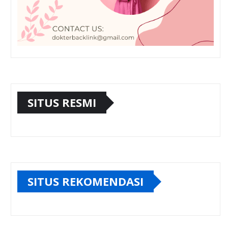
SITUS RESMI
SITUS REKOMENDASI