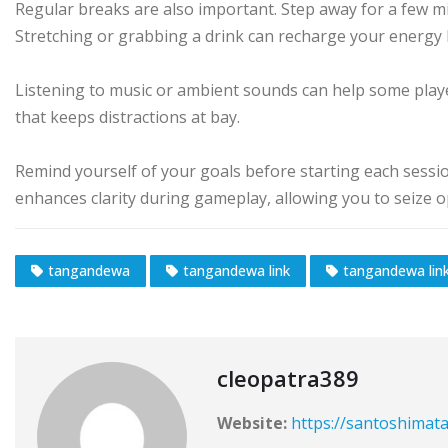
Regular breaks are also important. Step away for a few mi
Stretching or grabbing a drink can recharge your energy l
Listening to music or ambient sounds can help some play
that keeps distractions at bay.
Remind yourself of your goals before starting each sessi
enhances clarity during gameplay, allowing you to seize op
tangandewa
tangandewa link
tangandewa link
cleopatra389
Website:
https://santoshimata