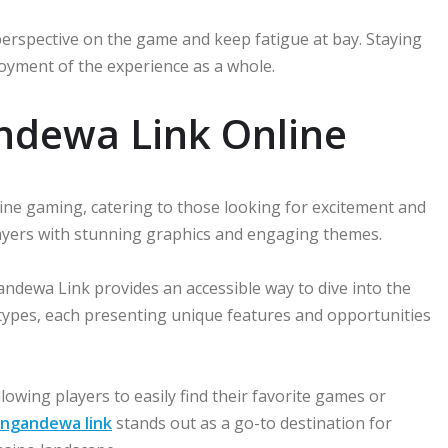
perspective on the game and keep fatigue at bay. Staying
joyment of the experience as a whole.
ndewa Link Online
line gaming, catering to those looking for excitement and
players with stunning graphics and engaging themes.
dewa Link provides an accessible way to dive into the
e types, each presenting unique features and opportunities
owing players to easily find their favorite games or
angandewa link
stands out as a go-to destination for