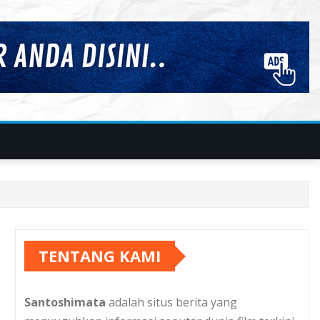
TENTANG KAMI
Santoshimata
adalah situs berita yang