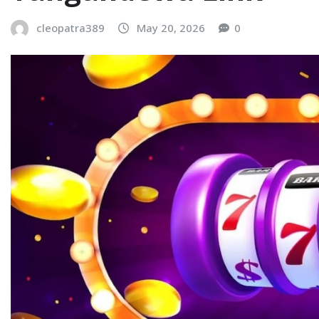
cleopatra389
May 20, 2026
0