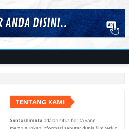
TENTANG KAMI
Santoshimata
adalah situs berita yang
menyuguhkan informasi seputar dunia film terkini.