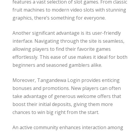
features a vast selection of slot games. From classic
fruit machines to modern video slots with stunning
graphics, there’s something for everyone.
Another significant advantage is its user-friendly
interface. Navigating through the site is seamless,
allowing players to find their favorite games
effortlessly. This ease of use makes it ideal for both
beginners and seasoned gamblers alike.
Moreover, Tangandewa Login provides enticing
bonuses and promotions. New players can often
take advantage of generous welcome offers that
boost their initial deposits, giving them more
chances to win big right from the start.
An active community enhances interaction among