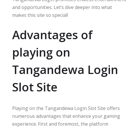
and opportunities. Let’s dive deeper into what
makes this site so special!
Advantages of
playing on
Tangandewa Login
Slot Site
Playing on the Tangandewa Login Slot Site offers
numerous advantages that enhance your gaming
experience. First and foremost, the platform