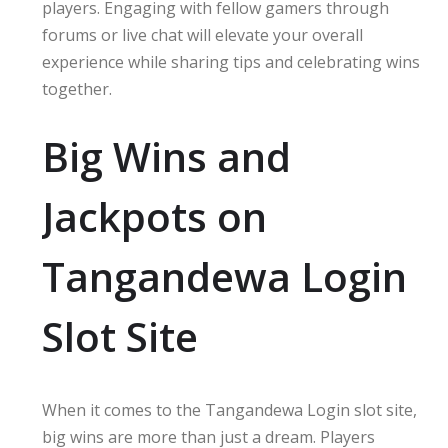
players. Engaging with fellow gamers through
forums or live chat will elevate your overall
experience while sharing tips and celebrating wins
together.
Big Wins and
Jackpots on
Tangandewa Login
Slot Site
When it comes to the Tangandewa Login slot site,
big wins are more than just a dream. Players