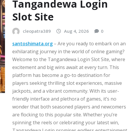
Tangandewa Login
Slot Site
cleopatra389
Aug 4, 2026
0
santoshimata.org
– Are you ready to embark on an
exhilarating journey in the world of online gaming?
Welcome to the Tangandewa Login Slot Site, where
excitement and big wins await at every turn. This
platform has become a go-to destination for
players seeking thrilling slot experiences, massive
jackpots, and a vibrant community. With its user-
friendly interface and plethora of games, it’s no
wonder that both seasoned players and newcomers
are flocking to this popular site. Whether you’re
spinning the reels or celebrating your latest win,
Tangandewa Login promises endless entertainment