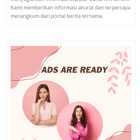
Kami memberikan informasi akurat dan terpercaya
merangkum dari portal berita ternama.