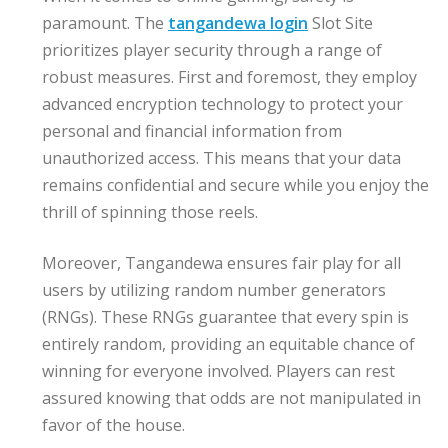
paramount. The
tangandewa login
Slot Site
prioritizes player security through a range of
robust measures. First and foremost, they employ
advanced encryption technology to protect your
personal and financial information from
unauthorized access. This means that your data
remains confidential and secure while you enjoy the
thrill of spinning those reels.
Moreover, Tangandewa ensures fair play for all
users by utilizing random number generators
(RNGs). These RNGs guarantee that every spin is
entirely random, providing an equitable chance of
winning for everyone involved. Players can rest
assured knowing that odds are not manipulated in
favor of the house.