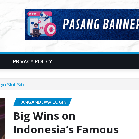
T
PRIVACY POLICY
n Slot Site
TANGANDEWA LOGIN
Big Wins on
Indonesia’s Famous