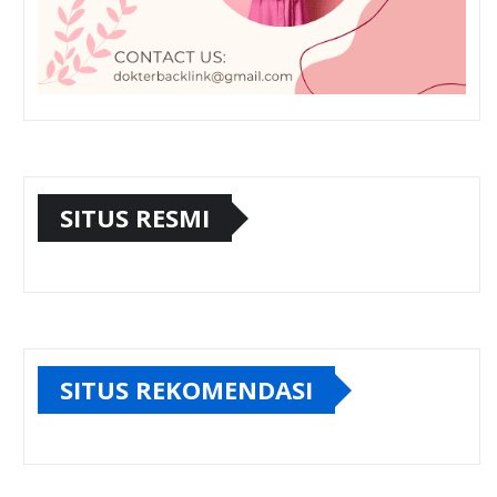
SITUS RESMI
SITUS REKOMENDASI