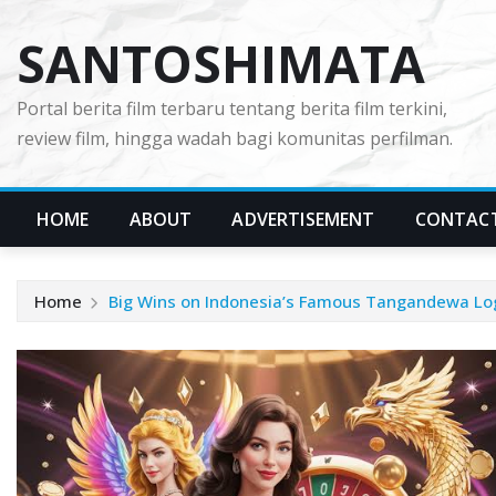
Skip
SANTOSHIMATA
to
content
Portal berita film terbaru tentang berita film terkini,
review film, hingga wadah bagi komunitas perfilman.
HOME
ABOUT
ADVERTISEMENT
CONTAC
Home
Big Wins on Indonesia’s Famous Tangandewa Logi