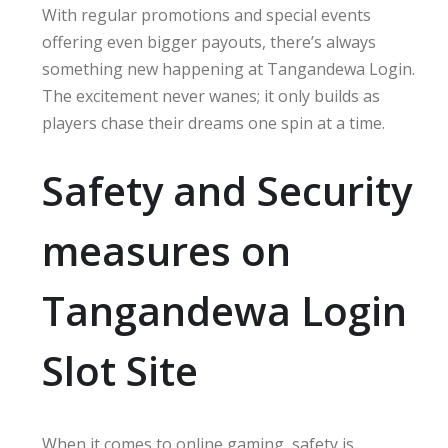
With regular promotions and special events
offering even bigger payouts, there’s always
something new happening at Tangandewa Login.
The excitement never wanes; it only builds as
players chase their dreams one spin at a time.
Safety and Security
measures on
Tangandewa Login
Slot Site
When it comes to online gaming, safety is