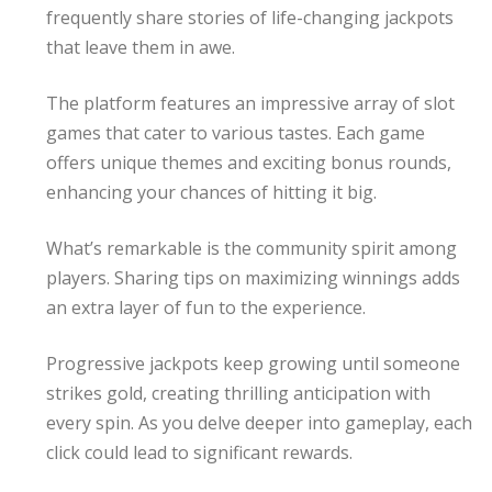
frequently share stories of life-changing jackpots
that leave them in awe.
The platform features an impressive array of slot
games that cater to various tastes. Each game
offers unique themes and exciting bonus rounds,
enhancing your chances of hitting it big.
What’s remarkable is the community spirit among
players. Sharing tips on maximizing winnings adds
an extra layer of fun to the experience.
Progressive jackpots keep growing until someone
strikes gold, creating thrilling anticipation with
every spin. As you delve deeper into gameplay, each
click could lead to significant rewards.