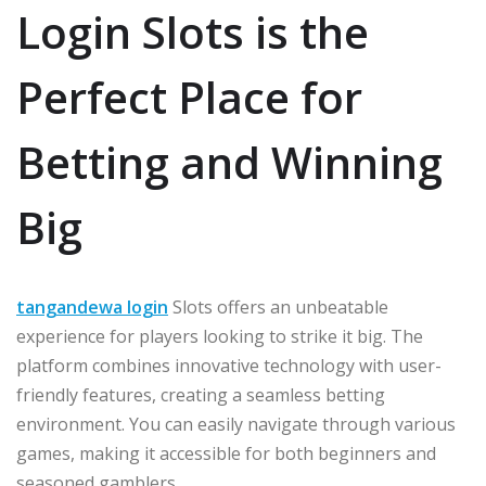
Login Slots is the
Perfect Place for
Betting and Winning
Big
tangandewa login
Slots offers an unbeatable
experience for players looking to strike it big. The
platform combines innovative technology with user-
friendly features, creating a seamless betting
environment. You can easily navigate through various
games, making it accessible for both beginners and
seasoned gamblers.