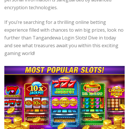
encryption technologies.
If you’re searching for a thrilling online betting
experience filled with chances to win big prizes, look no
further than Tangandewa Login Slots! Dive in today
and see what treasures await you within this exciting
gaming world!