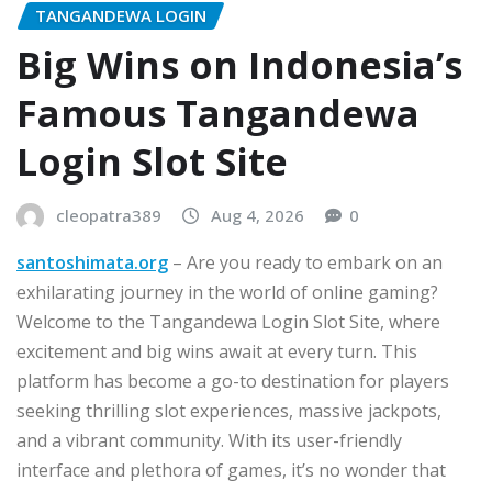
TANGANDEWA LOGIN
Big Wins on Indonesia’s
Famous Tangandewa
Login Slot Site
cleopatra389
Aug 4, 2026
0
santoshimata.org
– Are you ready to embark on an
exhilarating journey in the world of online gaming?
Welcome to the Tangandewa Login Slot Site, where
excitement and big wins await at every turn. This
platform has become a go-to destination for players
seeking thrilling slot experiences, massive jackpots,
and a vibrant community. With its user-friendly
interface and plethora of games, it’s no wonder that