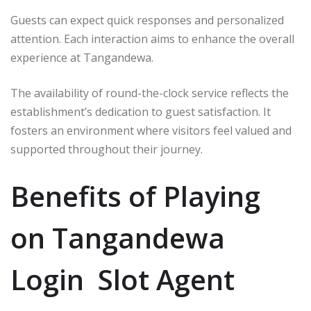
Guests can expect quick responses and personalized
attention. Each interaction aims to enhance the overall
experience at Tangandewa.
The availability of round-the-clock service reflects the
establishment’s dedication to guest satisfaction. It
fosters an environment where visitors feel valued and
supported throughout their journey.
Benefits of Playing
on Tangandewa
Login Slot Agent