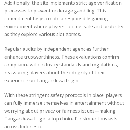
Additionally, the site implements strict age verification
processes to prevent underage gambling. This
commitment helps create a responsible gaming
environment where players can feel safe and protected
as they explore various slot games.
Regular audits by independent agencies further
enhance trustworthiness. These evaluations confirm
compliance with industry standards and regulations,
reassuring players about the integrity of their
experience on Tangandewa Login.
With these stringent safety protocols in place, players
can fully immerse themselves in entertainment without
worrying about privacy or fairness issues—making
Tangandewa Login a top choice for slot enthusiasts
across Indonesia.