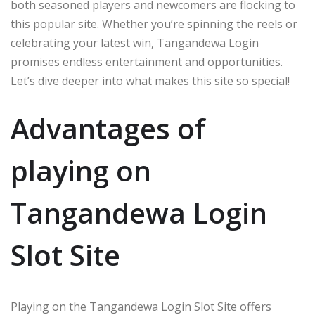
both seasoned players and newcomers are flocking to
this popular site. Whether you’re spinning the reels or
celebrating your latest win, Tangandewa Login
promises endless entertainment and opportunities.
Let’s dive deeper into what makes this site so special!
Advantages of
playing on
Tangandewa Login
Slot Site
Playing on the Tangandewa Login Slot Site offers