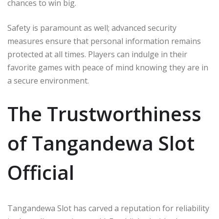
chances to win big.
Safety is paramount as well; advanced security
measures ensure that personal information remains
protected at all times. Players can indulge in their
favorite games with peace of mind knowing they are in
a secure environment.
The Trustworthiness
of Tangandewa Slot
Official
Tangandewa Slot has carved a reputation for reliability