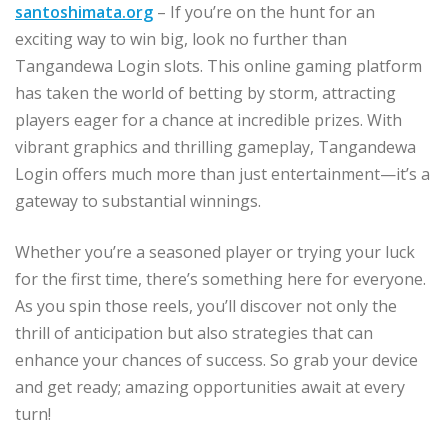
santoshimata.org
– If you’re on the hunt for an
exciting way to win big, look no further than
Tangandewa Login slots. This online gaming platform
has taken the world of betting by storm, attracting
players eager for a chance at incredible prizes. With
vibrant graphics and thrilling gameplay, Tangandewa
Login offers much more than just entertainment—it’s a
gateway to substantial winnings.
Whether you’re a seasoned player or trying your luck
for the first time, there’s something here for everyone.
As you spin those reels, you’ll discover not only the
thrill of anticipation but also strategies that can
enhance your chances of success. So grab your device
and get ready; amazing opportunities await at every
turn!