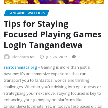
TANGANDEWA LOGIN
Tips for Staying
Focused Playing Games
Login Tangandewa
cleopatra389
Jun 26, 2026
0
santoshimata.org
– Gaming is more than just a
pastime; it’s an immersive experience that can
transport you to fantastical worlds and thrilling
challenges. Whether you’re delving into epic quests or
strategizing your next move, staying focused is key to
enhancing your gameplay on platforms like
tangandewa login site. Yet, in today’s fast-paced digital