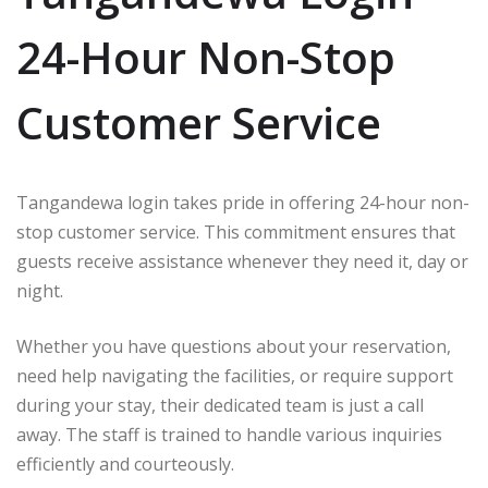
24-Hour Non-Stop
Customer Service
Tangandewa login takes pride in offering 24-hour non-
stop customer service. This commitment ensures that
guests receive assistance whenever they need it, day or
night.
Whether you have questions about your reservation,
need help navigating the facilities, or require support
during your stay, their dedicated team is just a call
away. The staff is trained to handle various inquiries
efficiently and courteously.