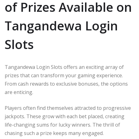
of Prizes Available on
Tangandewa Login
Slots
Tangandewa Login Slots offers an exciting array of
prizes that can transform your gaming experience.
From cash rewards to exclusive bonuses, the options
are enticing.
Players often find themselves attracted to progressive
jackpots. These grow with each bet placed, creating
life-changing sums for lucky winners. The thrill of
chasing such a prize keeps many engaged.