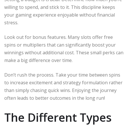
willing to spend, and stick to it. This discipline keeps
your gaming experience enjoyable without financial
stress.
Look out for bonus features. Many slots offer free
spins or multipliers that can significantly boost your
winnings without additional cost. These small perks can
make a big difference over time.
Don’t rush the process. Take your time between spins
to increase excitement and strategy formulation rather
than simply chasing quick wins. Enjoying the journey
often leads to better outcomes in the long run!
The Different Types