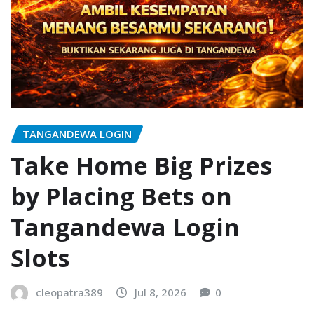
TANGANDEWA LOGIN
Take Home Big Prizes
by Placing Bets on
Tangandewa Login
Slots
cleopatra389
Jul 8, 2026
0