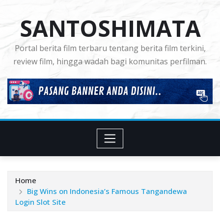
Skip
SANTOSHIMATA
to
content
Portal berita film terbaru tentang berita film terkini,
review film, hingga wadah bagi komunitas perfilman.
Home
Big Wins on Indonesia’s Famous Tangandewa
Login Slot Site