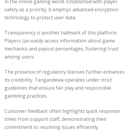
in the online gaming world. Established with player
safety as a priority, it employs advanced encryption
technology to protect user data.
Transparency is another hallmark of this platform.
Players can easily access information about game
mechanics and payout percentages, fostering trust
among users.
The presence of regulatory licenses further enhances
its credibility. Tangandewa operates under strict
guidelines that ensure fair play and responsible
gambling practices.
Customer feedback often highlights quick response
times from support staff, demonstrating their
commitment to resolving issues efficiently.