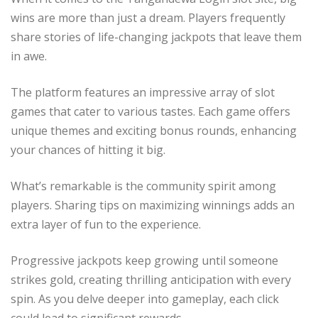
wins are more than just a dream. Players frequently
share stories of life-changing jackpots that leave them
in awe.
The platform features an impressive array of slot
games that cater to various tastes. Each game offers
unique themes and exciting bonus rounds, enhancing
your chances of hitting it big.
What’s remarkable is the community spirit among
players. Sharing tips on maximizing winnings adds an
extra layer of fun to the experience.
Progressive jackpots keep growing until someone
strikes gold, creating thrilling anticipation with every
spin. As you delve deeper into gameplay, each click