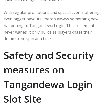
could lead to significant rewards.
With regular promotions and special events offering
even bigger payouts, there’s always something new
happening at Tangandewa Login. The excitement
never wanes; it only builds as players chase their
dreams one spin at a time.
Safety and Security
measures on
Tangandewa Login
Slot Site