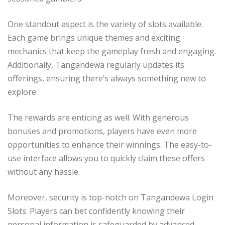
One standout aspect is the variety of slots available.
Each game brings unique themes and exciting
mechanics that keep the gameplay fresh and engaging.
Additionally, Tangandewa regularly updates its
offerings, ensuring there’s always something new to
explore.
The rewards are enticing as well. With generous
bonuses and promotions, players have even more
opportunities to enhance their winnings. The easy-to-
use interface allows you to quickly claim these offers
without any hassle.
Moreover, security is top-notch on Tangandewa Login
Slots. Players can bet confidently knowing their
personal information is safeguarded by advanced