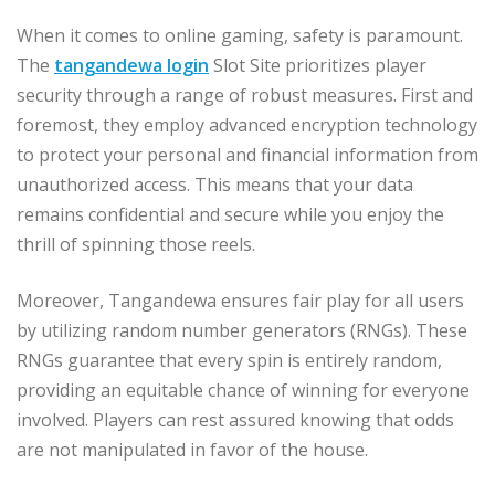
When it comes to online gaming, safety is paramount.
The
tangandewa login
Slot Site prioritizes player
security through a range of robust measures. First and
foremost, they employ advanced encryption technology
to protect your personal and financial information from
unauthorized access. This means that your data
remains confidential and secure while you enjoy the
thrill of spinning those reels.
Moreover, Tangandewa ensures fair play for all users
by utilizing random number generators (RNGs). These
RNGs guarantee that every spin is entirely random,
providing an equitable chance of winning for everyone
involved. Players can rest assured knowing that odds
are not manipulated in favor of the house.