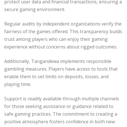
protect user data and financial transactions, ensuring a
secure gaming environment.
Regular audits by independent organizations verify the
fairness of the games offered. This transparency builds
trust among players who can enjoy their gaming
experience without concerns about rigged outcomes.
Additionally, Tangandewa implements responsible
gambling measures. Players have access to tools that
enable them to set limits on deposits, losses, and
playing time.
Support is readily available through multiple channels
for those seeking assistance or guidance related to
safe gaming practices. The commitment to creating a
positive atmosphere fosters confidence in both new