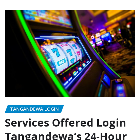
TANGANDEWA LOGIN
Services Offered Login
Tangandewa’s 24-Hour