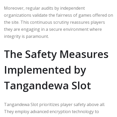
Moreover, regular audits by independent
organizations validate the fairness of games offered on
the site. This continuous scrutiny reassures players
they are engaging in a secure environment where
integrity is paramount.
The Safety Measures
Implemented by
Tangandewa Slot
Tangandewa Slot prioritizes player safety above all.
They employ advanced encryption technology to