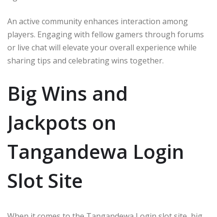
An active community enhances interaction among
players. Engaging with fellow gamers through forums
or live chat will elevate your overall experience while
sharing tips and celebrating wins together.
Big Wins and
Jackpots on
Tangandewa Login
Slot Site
When it comes to the Tangandewa Login slot site, big