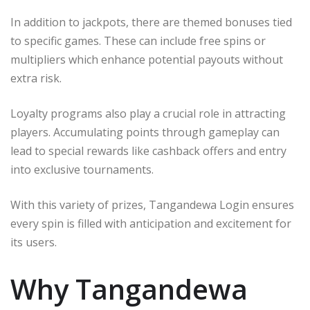
In addition to jackpots, there are themed bonuses tied
to specific games. These can include free spins or
multipliers which enhance potential payouts without
extra risk.
Loyalty programs also play a crucial role in attracting
players. Accumulating points through gameplay can
lead to special rewards like cashback offers and entry
into exclusive tournaments.
With this variety of prizes, Tangandewa Login ensures
every spin is filled with anticipation and excitement for
its users.
Why Tangandewa