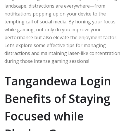
landscape, distractions are everywhere—from
notifications popping up on your device to the
tempting call of social media. By honing your focus
while gaming, not only do you improve your
performance but also elevate the enjoyment factor.
Let’s explore some effective tips for managing
distractions and maintaining laser-like concentration
during those intense gaming sessions!
Tangandewa Login
Benefits of Staying
Focused while