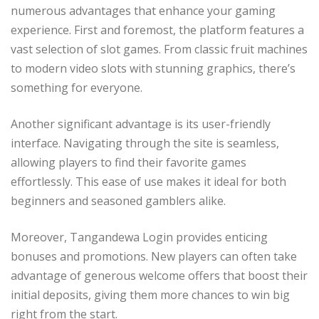
numerous advantages that enhance your gaming
experience. First and foremost, the platform features a
vast selection of slot games. From classic fruit machines
to modern video slots with stunning graphics, there’s
something for everyone.
Another significant advantage is its user-friendly
interface. Navigating through the site is seamless,
allowing players to find their favorite games
effortlessly. This ease of use makes it ideal for both
beginners and seasoned gamblers alike.
Moreover, Tangandewa Login provides enticing
bonuses and promotions. New players can often take
advantage of generous welcome offers that boost their
initial deposits, giving them more chances to win big
right from the start.