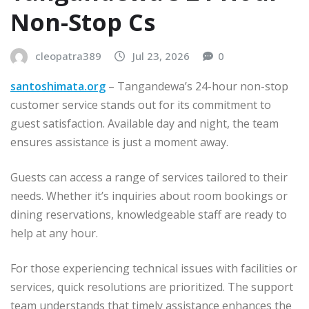
Non-Stop Cs
cleopatra389
Jul 23, 2026
0
santoshimata.org
– Tangandewa’s 24-hour non-stop
customer service stands out for its commitment to
guest satisfaction. Available day and night, the team
ensures assistance is just a moment away.
Guests can access a range of services tailored to their
needs. Whether it’s inquiries about room bookings or
dining reservations, knowledgeable staff are ready to
help at any hour.
For those experiencing technical issues with facilities or
services, quick resolutions are prioritized. The support
team understands that timely assistance enhances the