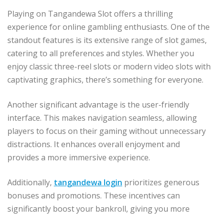
Playing on Tangandewa Slot offers a thrilling
experience for online gambling enthusiasts. One of the
standout features is its extensive range of slot games,
catering to all preferences and styles. Whether you
enjoy classic three-reel slots or modern video slots with
captivating graphics, there’s something for everyone.
Another significant advantage is the user-friendly
interface. This makes navigation seamless, allowing
players to focus on their gaming without unnecessary
distractions. It enhances overall enjoyment and
provides a more immersive experience.
Additionally,
tangandewa login
prioritizes generous
bonuses and promotions. These incentives can
significantly boost your bankroll, giving you more