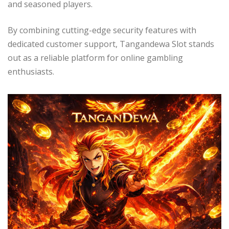
and seasoned players.
By combining cutting-edge security features with
dedicated customer support, Tangandewa Slot stands
out as a reliable platform for online gambling
enthusiasts.