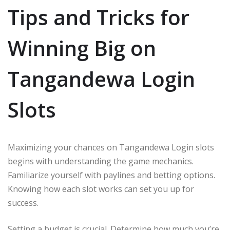
Tips and Tricks for
Winning Big on
Tangandewa Login
Slots
Maximizing your chances on Tangandewa Login slots
begins with understanding the game mechanics.
Familiarize yourself with paylines and betting options.
Knowing how each slot works can set you up for
success.
Setting a budget is crucial. Determine how much you’re