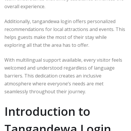
overall experience.
Additionally, tangandewa login offers personalized
recommendations for local attractions and events. This
helps guests make the most of their stay while
exploring all that the area has to offer.
With multilingual support available, every visitor feels
welcomed and understood regardless of language
barriers. This dedication creates an inclusive
atmosphere where everyone’s needs are met
seamlessly throughout their journey.
Introduction to
Tangandewa Login